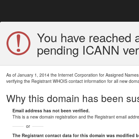
You have reached a
pending ICANN veri
As of January 1, 2014 the Internet Corporation for Assigned Names
verifying the Registrant WHOIS contact information for all new doma
Why this domain has been s
Email address has not been verified.
This is a new domain registration and the Registrant email addre
or
The Registrant contact data for this domain was modified but 