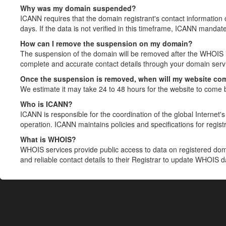
Why was my domain suspended?
ICANN requires that the domain registrant's contact information 
days. If the data is not verified in this timeframe, ICANN mandat
How can I remove the suspension on my domain?
The suspension of the domain will be removed after the WHOIS in
complete and accurate contact details through your domain servic
Once the suspension is removed, when will my website co
We estimate it may take 24 to 48 hours for the website to come 
Who is ICANN?
ICANN is responsible for the coordination of the global Internet's 
operation. ICANN maintains policies and specifications for registr
What is WHOIS?
WHOIS services provide public access to data on registered do
and reliable contact details to their Registrar to update WHOIS 