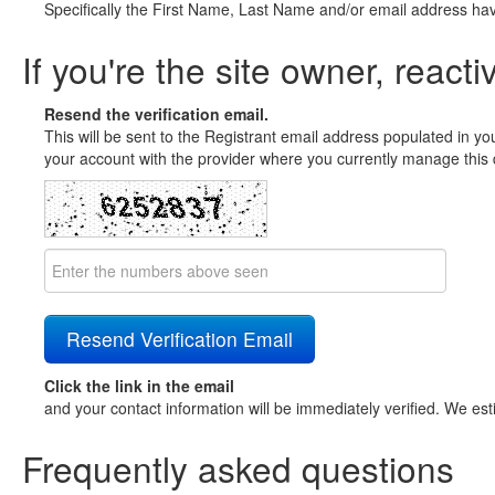
Specifically the First Name, Last Name and/or email address ha
If you're the site owner, reacti
Resend the verification email.
This will be sent to the Registrant email address populated in yo
your account with the provider where you currently manage this 
Click the link in the email
and your contact information will be immediately verified. We est
Frequently asked questions